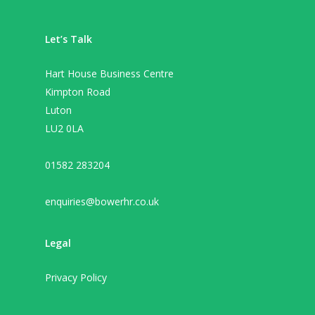
Let’s Talk
Hart House Business Centre
Kimpton Road
Luton
LU2 0LA
01582 283204
enquiries@bowerhr.co.uk
Legal
Privacy Policy