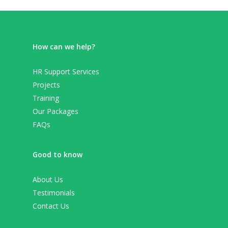
How can we help?
HR Support Services
Projects
Training
Our Packages
FAQs
Good to know
About Us
Testimonials
Contact Us