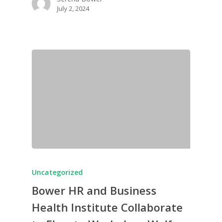
July 2, 2024
Uncategorized
Bower HR and Business
Health Institute Collaborate