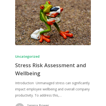
Uncategorized
Stress Risk Assessment and
Wellbeing
Introduction Unmanaged stress can significantly
impact employee wellbeing and overall company
productivity. To address this,…
Serena Bower