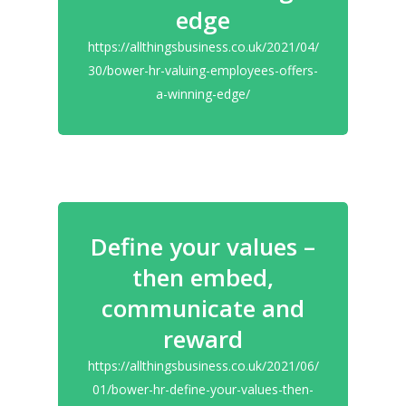
edge
https://allthingsbusiness.co.uk/2021/04/
30/bower-hr-valuing-employees-offers-
a-winning-edge/
Define your values –
then embed,
communicate and
reward
https://allthingsbusiness.co.uk/2021/06/
01/bower-hr-define-your-values-then-