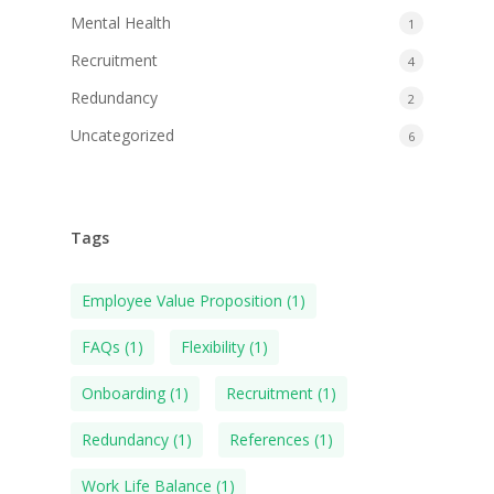
Mental Health
1
Recruitment
4
Redundancy
2
Uncategorized
6
Tags
Employee Value Proposition
(1)
FAQs
(1)
Flexibility
(1)
Onboarding
(1)
Recruitment
(1)
Redundancy
(1)
References
(1)
Work Life Balance
(1)