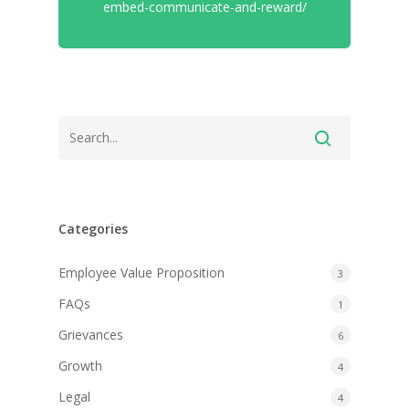
embed-communicate-and-reward/
Categories
Employee Value Proposition
3
FAQs
1
Grievances
6
Growth
4
Legal
4