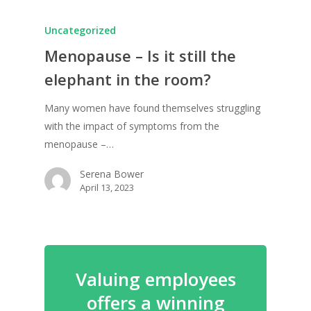
Uncategorized
Menopause – Is it still the
elephant in the room?
Many women have found themselves struggling
with the impact of symptoms from the
menopause –…
Serena Bower
April 13, 2023
Valuing employees
offers a winning