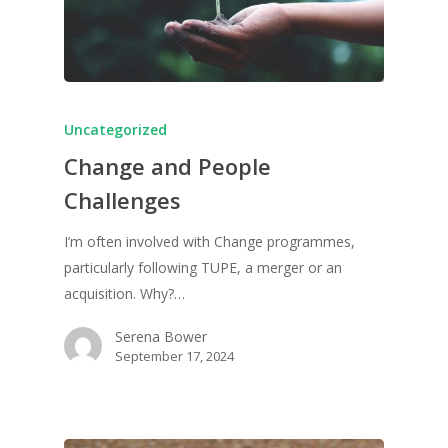
Uncategorized
Change and People
Challenges
I’m often involved with Change programmes,
particularly following TUPE, a merger or an
acquisition. Why?…
Serena Bower
September 17, 2024