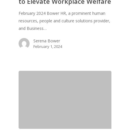
to Elevate Workplace Welfare
February 2024 Bower HR, a prominent human
resources, people and culture solutions provider,
and Business…
Serena Bower
February 1, 2024