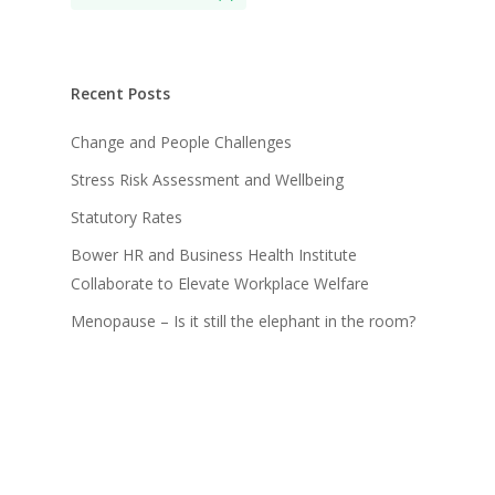
Recent Posts
Change and People Challenges
Stress Risk Assessment and Wellbeing
Statutory Rates
Bower HR and Business Health Institute
Collaborate to Elevate Workplace Welfare
Menopause – Is it still the elephant in the room?