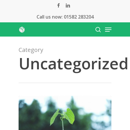
Skip
facebook
linkedin
to
Call us now:
01582 283204
Close
main
Menu
Menu
content
search
Category
Uncategorized