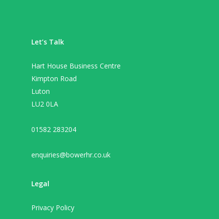
Let’s Talk
Hart House Business Centre
Kimpton Road
Luton
LU2 0LA
01582 283204
enquiries@bowerhr.co.uk
Legal
Privacy Policy