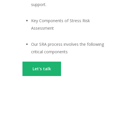
support.
Key Components of Stress Risk
Assessment
Our SRA process involves the following
critical components
Let's talk