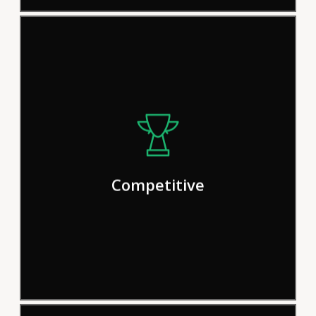
We pride ourselves on our efficient
procedures and solutions, but we
continually strive for improvement in
Competitive
order to deliver results more effectively.