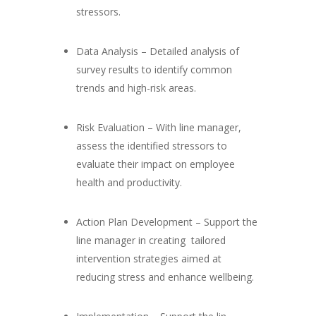
stressors.
Data Analysis – Detailed analysis of
survey results to identify common
trends and high-risk areas.
Risk Evaluation – With line manager,
assess the identified stressors to
evaluate their impact on employee
health and productivity.
Action Plan Development – Support the
line manager in creating tailored
intervention strategies aimed at
reducing stress and enhance wellbeing.