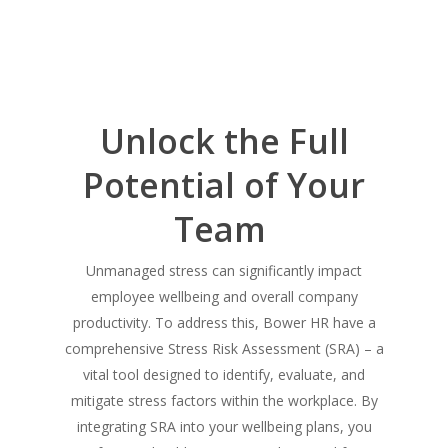
Unlock the Full
Potential of Your
Team
Unmanaged stress can significantly impact
employee wellbeing and overall company
productivity. To address this, Bower HR have a
comprehensive Stress Risk Assessment (SRA) – a
vital tool designed to identify, evaluate, and
mitigate stress factors within the workplace. By
integrating SRA into your wellbeing plans, you