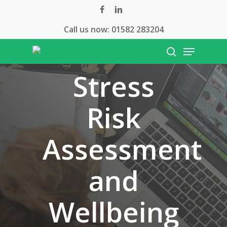
Skip
facebook
linkedin
to
Call us now:
01582 283204
main
Menu
content
search
Stress
Risk
Assessment
and
Wellbeing