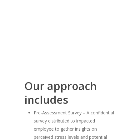
Our approach
includes
Pre-Assessment Survey – A confidential
survey distributed to impacted
employee to gather insights on
perceived stress levels and potential