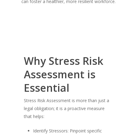
can foster a healthier, more resilient workforce.
Why Stress Risk
Assessment is
Essential
Stress Risk Assessment is more than just a
legal obligation; it is a proactive measure
that helps:
Identify Stressors: Pinpoint specific