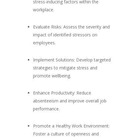
stress-inducing factors within the
workplace.
Evaluate Risks: Assess the severity and
impact of identified stressors on
employees.
Implement Solutions: Develop targeted
strategies to mitigate stress and
promote wellbeing.
Enhance Productivity: Reduce
absenteeism and improve overall job
performance.
Promote a Healthy Work Environment:
Foster a culture of openness and