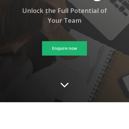
Unlock the Full Potential of
Your Team
Enquire now