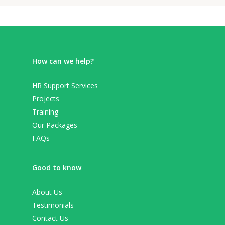
How can we help?
HR Support Services
Projects
Training
Our Packages
FAQs
Good to know
About Us
Testimonials
Contact Us