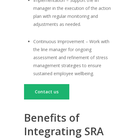
Implementation – Support the lin
manager in the execution of the action
plan with regular monitoring and
adjustments as needed.
Continuous Improvement – Work with
the line manager for ongoing
assessment and refinement of stress
management strategies to ensure
sustained employee wellbeing.
Contact us
Benefits of
Integrating SRA