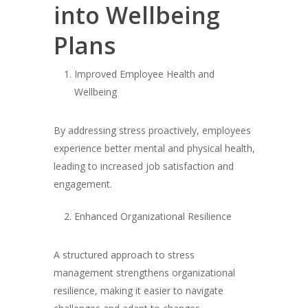
into Wellbeing
Plans
Improved Employee Health and
Wellbeing
By addressing stress proactively, employees
experience better mental and physical health,
leading to increased job satisfaction and
engagement.
Enhanced Organizational Resilience
A structured approach to stress
management strengthens organizational
resilience, making it easier to navigate