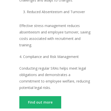
challenges and adapt to changes.
Reduced Absenteeism and Turnover
Effective stress management reduces
absenteeism and employee turnover, saving
costs associated with recruitment and
training.
4. Compliance and Risk Management
Conducting regular SRAs helps meet legal
obligations and demonstrates a
commitment to employee welfare, reducing
potential legal risks.
Find out more