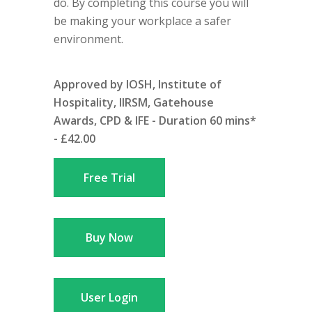
do. By completing this course you will
be making your workplace a safer
environment.
Approved by IOSH, Institute of
Hospitality, IIRSM, Gatehouse
Awards, CPD & IFE - Duration 60 mins*
- £42.00
Free Trial
Buy Now
User Login