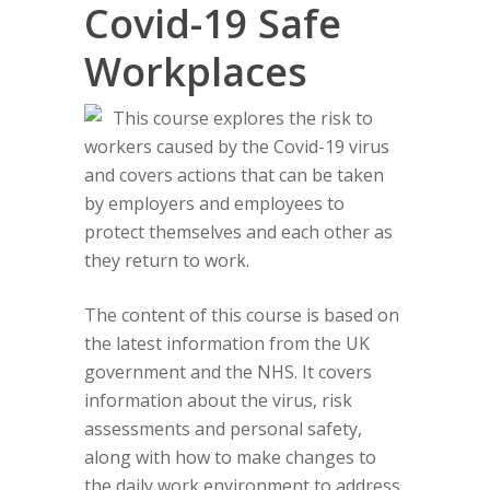
Covid-19 Safe
Workplaces
This course explores the risk to
workers caused by the Covid-19 virus
and covers actions that can be taken
by employers and employees to
protect themselves and each other as
they return to work.
The content of this course is based on
the latest information from the UK
government and the NHS. It covers
information about the virus, risk
assessments and personal safety,
along with how to make changes to
the daily work environment to address