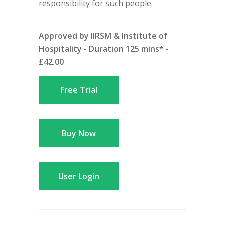
responsibility for such people.
Approved by IIRSM & Institute of
Hospitality - Duration 125 mins* -
£42.00
Free Trial
Buy Now
User Login