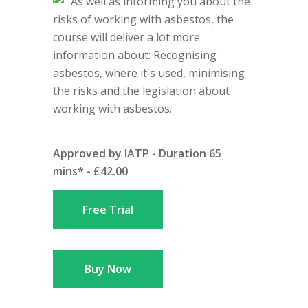
As well as informing you about the
risks of working with asbestos, the
course will deliver a lot more
information about: Recognising
asbestos, where it's used, minimising
the risks and the legislation about
working with asbestos.
Approved by IATP - Duration 65
mins* - £42.00
Free Trial
Buy Now