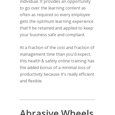
individual. It provides an opportunity
to go over the learning content as
often as required so every employee
gets the optimum learning experience
that'll be retained and applied to keep
your business safe and compliant.
At a fraction of the cost and fraction of
management time than you'd expect,
this health & safety online training has
the added bonus of a minimal loss of
productivity because it's really efficient
and flexible.
Abrasive Wheels