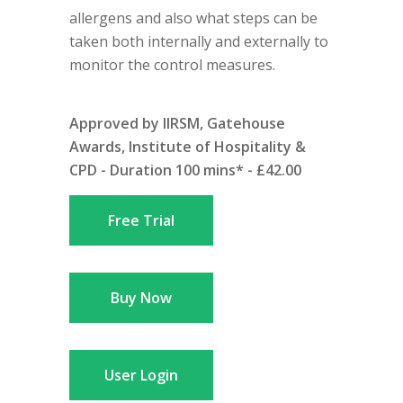
allergens and also what steps can be
taken both internally and externally to
monitor the control measures.
Approved by IIRSM, Gatehouse
Awards, Institute of Hospitality &
CPD - Duration 100 mins* - £42.00
Free Trial
Buy Now
User Login