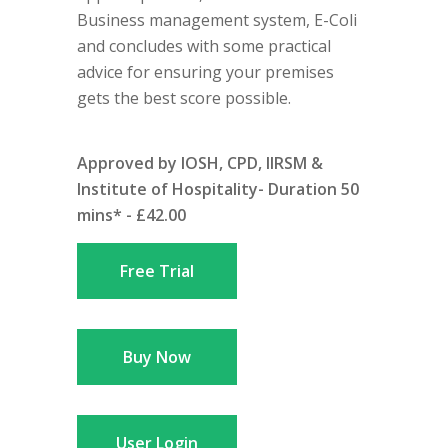
Business management system, E-Coli
and concludes with some practical
advice for ensuring your premises
gets the best score possible.
Approved by IOSH, CPD, IIRSM &
Institute of Hospitality- Duration 50
mins* - £42.00
Free Trial
Buy Now
User Login