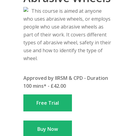
This course is aimed at anyone
who uses abrasive wheels, or employs
people who use abrasive wheels as
part of their work. It covers different
types of abrasive wheel, safety in their
use and how to identify the type of
wheel.
Approved by IIRSM & CPD - Duration
100 mins* - £42.00
Free Trial
Buy Now