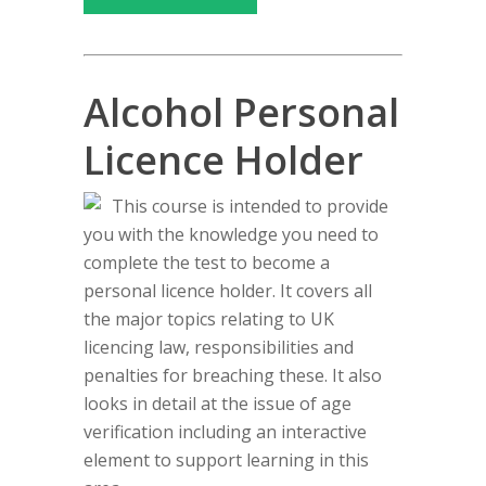
Alcohol Personal
Licence Holder
This course is intended to provide
you with the knowledge you need to
complete the test to become a
personal licence holder. It covers all
the major topics relating to UK
licencing law, responsibilities and
penalties for breaching these. It also
looks in detail at the issue of age
verification including an interactive
element to support learning in this