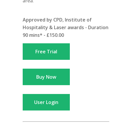
area.
Approved by CPD, Institute of
Hospitality & Laser awards - Duration
90 mins* - £150.00
Free Trial
Buy Now
User Login