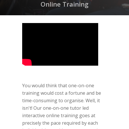
Online Training
You would think that one-on-one
training would cost a fortune and be
time-consuming to organise. Well, it
isn't! Our one-on-one tutor led
interactive online training goes at
precisely the pace required by each