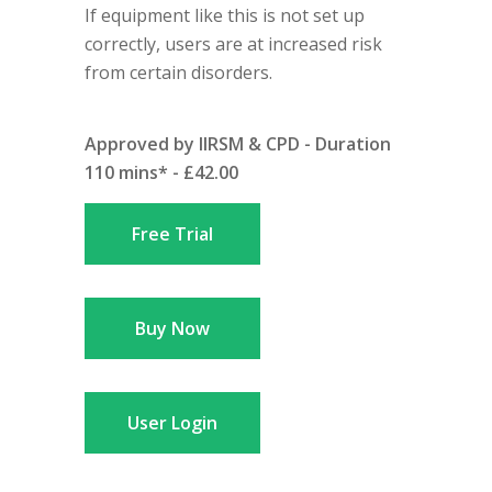
If equipment like this is not set up
correctly, users are at increased risk
from certain disorders.
Approved by IIRSM & CPD - Duration
110 mins* - £42.00
Free Trial
Buy Now
User Login