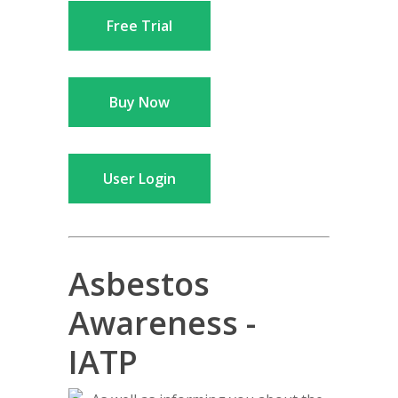
Free Trial
Buy Now
User Login
Asbestos
Awareness -
IATP