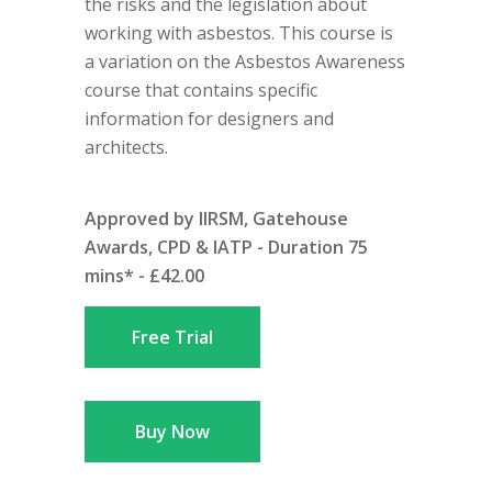
the risks and the legislation about
working with asbestos. This course is
a variation on the Asbestos Awareness
course that contains specific
information for designers and
architects.
Approved by IIRSM, Gatehouse
Awards, CPD & IATP - Duration 75
mins* - £42.00
Free Trial
Buy Now