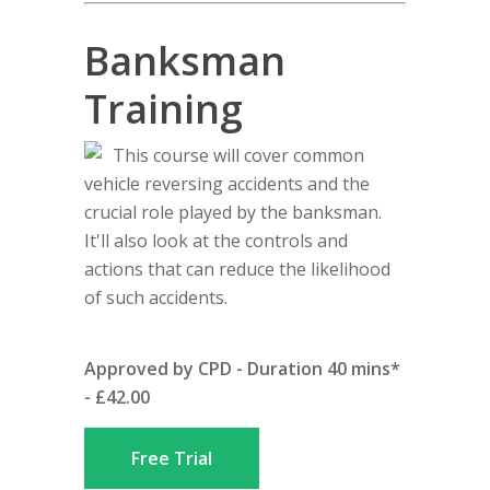
Banksman
Training
This course will cover common
vehicle reversing accidents and the
crucial role played by the banksman.
It'll also look at the controls and
actions that can reduce the likelihood
of such accidents.
Approved by CPD - Duration 40 mins*
- £42.00
Free Trial