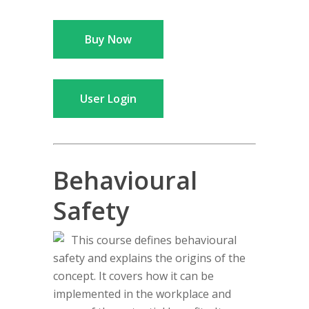
Buy Now
User Login
Behavioural
Safety
This course defines behavioural
safety and explains the origins of the
concept. It covers how it can be
implemented in the workplace and