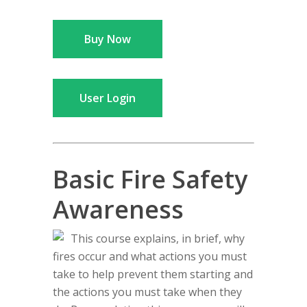
Buy Now
User Login
Basic Fire Safety
Awareness
This course explains, in brief, why
fires occur and what actions you must
take to help prevent them starting and
the actions you must take when they