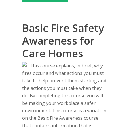
Basic Fire Safety
Awareness for
Care Homes
This course explains, in brief, why
fires occur and what actions you must
take to help prevent them starting and
the actions you must take when they
do. By completing this course you will
be making your workplace a safer
environment. This course is a variation
on the Basic Fire Awareness course
that contains information that is