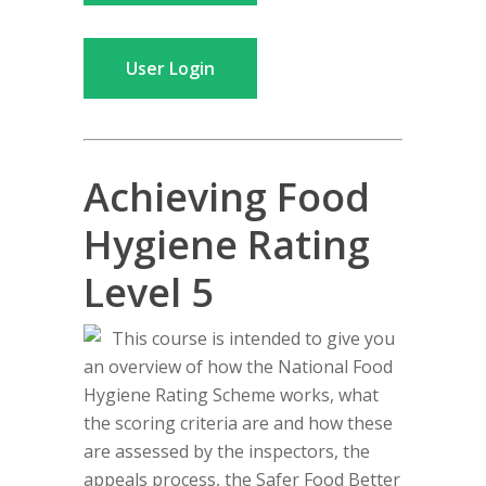
User Login
Achieving Food
Hygiene Rating
Level 5
This course is intended to give you
an overview of how the National Food
Hygiene Rating Scheme works, what
the scoring criteria are and how these
are assessed by the inspectors, the
appeals process, the Safer Food Better