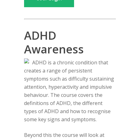
ADHD
Awareness
ADHD is a chronic condition that
creates a range of persistent
symptoms such as difficulty sustaining
attention, hyperactivity and impulsive
behaviour. The course covers the
definitions of ADHD, the different
types of ADHD and how to recognise
some key signs and symptoms.
Beyond this the course will look at