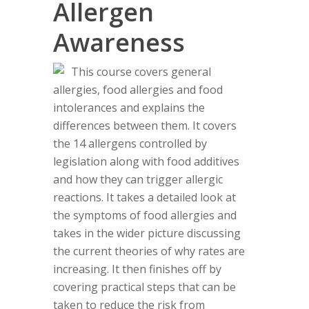
Allergen
Awareness
This course covers general
allergies, food allergies and food
intolerances and explains the
differences between them. It covers
the 14 allergens controlled by
legislation along with food additives
and how they can trigger allergic
reactions. It takes a detailed look at
the symptoms of food allergies and
takes in the wider picture discussing
the current theories of why rates are
increasing. It then finishes off by
covering practical steps that can be
taken to reduce the risk from