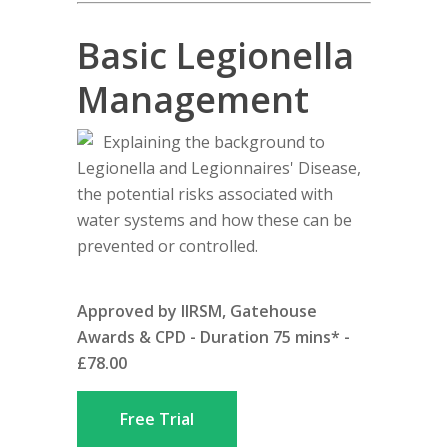
Basic Legionella
Management
Explaining the background to
Legionella and Legionnaires' Disease,
the potential risks associated with
water systems and how these can be
prevented or controlled.
Approved by IIRSM, Gatehouse
Awards & CPD - Duration 75 mins* -
£78.00
Free Trial