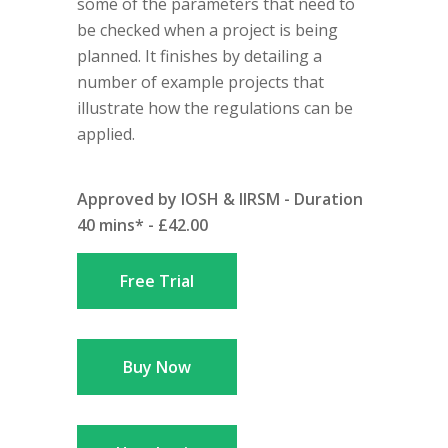
some of the parameters that need to
be checked when a project is being
planned. It finishes by detailing a
number of example projects that
illustrate how the regulations can be
applied.
Approved by IOSH & IIRSM - Duration
40 mins* - £42.00
Free Trial
Buy Now