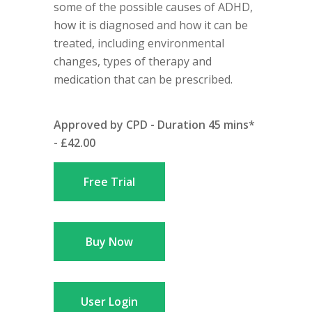
some of the possible causes of ADHD,
how it is diagnosed and how it can be
treated, including environmental
changes, types of therapy and
medication that can be prescribed.
Approved by CPD - Duration 45 mins*
- £42.00
Free Trial
Buy Now
User Login