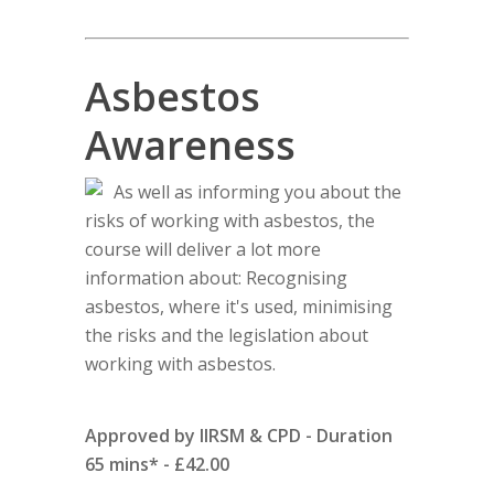
Asbestos
Awareness
As well as informing you about the
risks of working with asbestos, the
course will deliver a lot more
information about: Recognising
asbestos, where it's used, minimising
the risks and the legislation about
working with asbestos.
Approved by IIRSM & CPD - Duration
65 mins* - £42.00