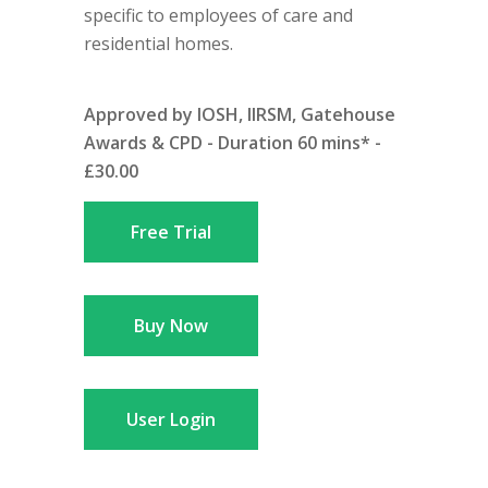
specific to employees of care and
residential homes.
Approved by IOSH, IIRSM, Gatehouse
Awards & CPD - Duration 60 mins* -
£30.00
Free Trial
Buy Now
User Login