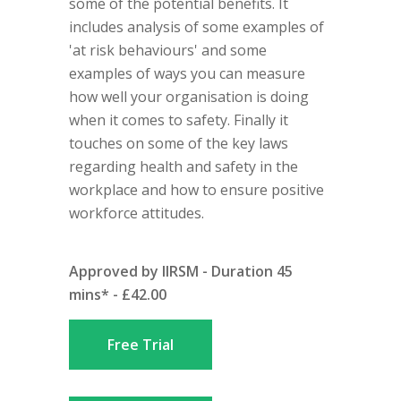
some of the potential benefits. It
includes analysis of some examples of
'at risk behaviours' and some
examples of ways you can measure
how well your organisation is doing
when it comes to safety. Finally it
touches on some of the key laws
regarding health and safety in the
workplace and how to ensure positive
workforce attitudes.
Approved by IIRSM - Duration 45
mins* - £42.00
Free Trial