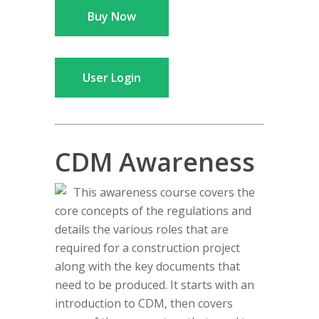
Buy Now
User Login
CDM Awareness
This awareness course covers the
core concepts of the regulations and
details the various roles that are
required for a construction project
along with the key documents that
need to be produced. It starts with an
introduction to CDM, then covers