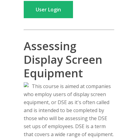
User Login
Assessing
Display Screen
Equipment
This course is aimed at companies
who employ users of display screen
equipment, or DSE as it's often called
and is intended to be completed by
those who will be assessing the DSE
set ups of employees. DSE is a term
that covers a wide range of equipment.