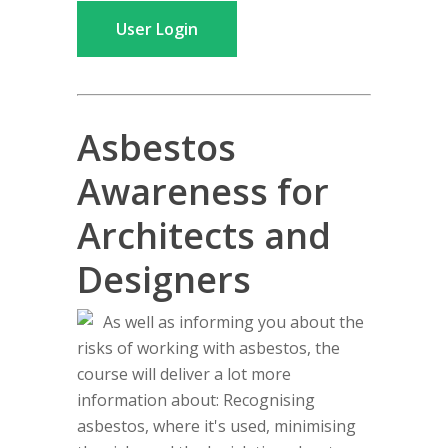
User Login
Asbestos
Awareness for
Architects and
Designers
As well as informing you about the
risks of working with asbestos, the
course will deliver a lot more
information about: Recognising
asbestos, where it's used, minimising