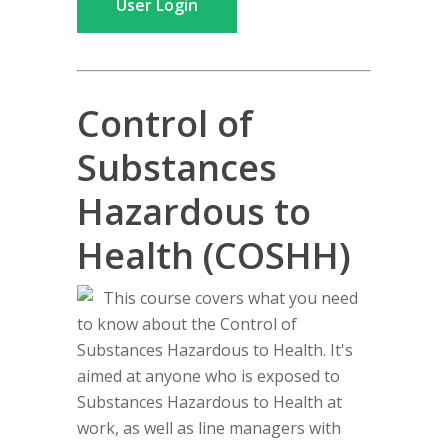
User Login
Control of
Substances
Hazardous to
Health (COSHH)
This course covers what you need
to know about the Control of
Substances Hazardous to Health. It's
aimed at anyone who is exposed to
Substances Hazardous to Health at
work, as well as line managers with