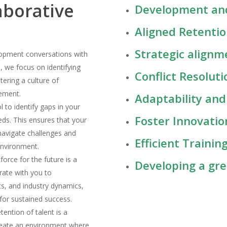
aborative
Development and
Aligned Retenti
Strategic alignm
opment conversations with
 we focus on identifying
Conflict Resolu
tering a culture of
cement.
Adaptability a
ol to identify gaps in your
Foster Innovati
eeds. This ensures that your
 navigate challenges and
Efficient Train
environment.
force for the future is a
Developing a gr
rate with you to
s, and industry dynamics,
for sustained success.
etention of talent is a
create an environment where