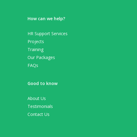
How can we help?
HR Support Services
Projects
Training
Our Packages
FAQs
Good to know
About Us
Testimonials
Contact Us