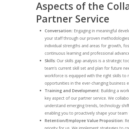
Aspects of the Coll
Partner Service
Conversation:
Engaging in meaningful devel
your staff through our proven methodologies,
individual strengths and areas for growth, fos
continuous learning and professional advan
Skills
: Our skills gap analysis is a strategic to
team’s current skill set and plan for future n
workforce is equipped with the right skills to
opportunities in the ever-changing business 
Training and Development
: Building a work
key aspect of our partner service. We collabo
understand emerging trends, technology shift
enabling you to proactively shape your team 
Retention/Employee Value Proposition
: R
priority for us. We implement strategies to 