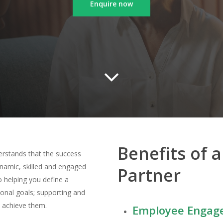
Enquire now
Benefits of 
erstands that the success
dynamic,
skilled
and engaged
Partner
 helping you define a
tional goals; supporting and
o achieve them.
Employee Engage