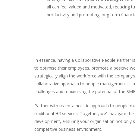
all can feel valued and motivated, reducing t
productivity and promoting long-term financi
In essence, having a Collaborative People Partner i
to optimise their employees, promote a positive wo
strategically align the workforce with the company’
collaborative approach to people management is in
challenges and maximising the potential of the SME
Partner with us for a holistic approach to people
traditional HR services. Together, we’ll navigate the
development, ensuring your organisation not only su
competitive business envrionment.