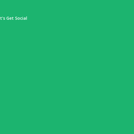
t’s Get Social