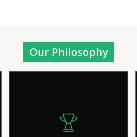
Our Philosophy
We pride ourselves on our efficient
procedures and solutions, but we
continually strive for improvement in