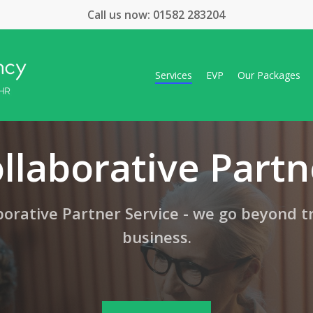
Call us now:
01582 283204
Services
EVP
Our Packages
llaborative Partn
orative Partner Service - we go beyond t
business.