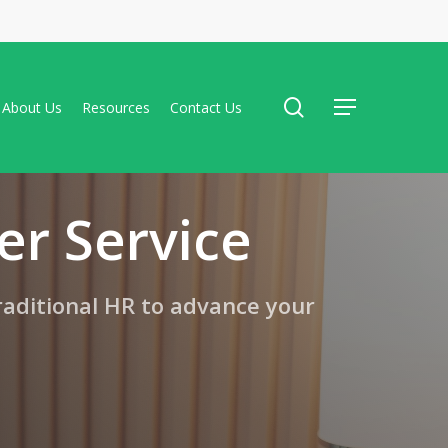
search
About Us
Resources
Contact Us
Menu
er Service
raditional HR to advance your