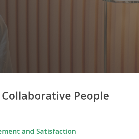
a Collaborative People
ment and Satisfaction