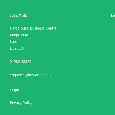
Let’s Talk
Le
Hart House Business Centre
Kimpton Road
Luton
LU2 0LA
01582 283204
enquiries@bowerhr.co.uk
Legal
Privacy Policy