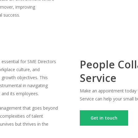
urnover, improving
al success.
People Col
s essential for SME Directors
rkplace culture, and
Service
s growth objectives. This
strumental in navigating
Make an appointment today t
 and its employees.
Service can help your small 
 management that goes beyond
 complexities of talent
Get in touch
rvives but thrives in the