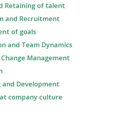
 Retaining of talent
on and Recruitment
ent of goals
tion and Team Dynamics
nd Change Management
on
ing and Development
eat company culture