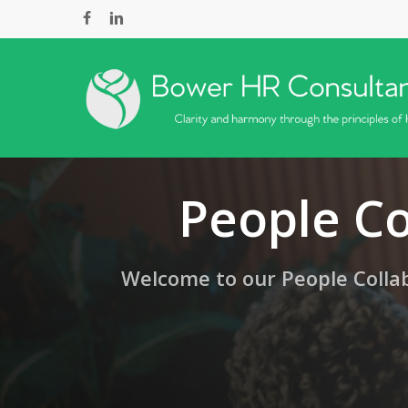
Skip
facebook
linkedin
to
main
content
People Co
Welcome to our People Collab