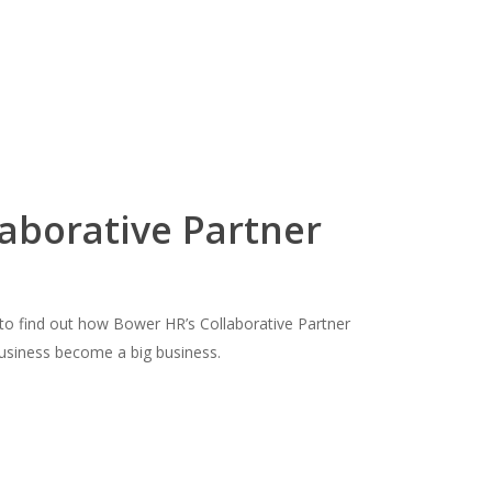
laborative Partner
o find out how Bower HR’s Collaborative Partner
business become a big business.