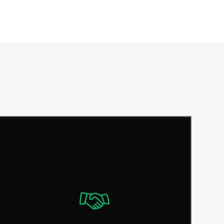
Satisfying customers is our top priority.
That’s why we believe in offering fair and
transparent prices with no hidden fees