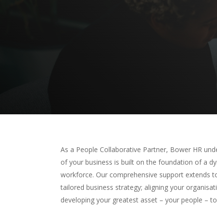
Hit enter to search or ESC to close
As a People Collaborative Partner, Bower HR und
of your business is built on the foundation of a 
workforce. Our comprehensive support extends to
tailored business strategy; aligning your organisa
developing your greatest asset – your people – t