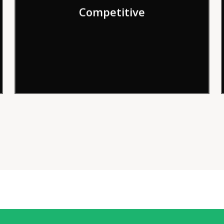
Competitive
order to deliver results more effectively.