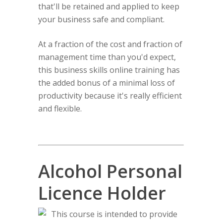
that'll be retained and applied to keep
your business safe and compliant.
At a fraction of the cost and fraction of
management time than you'd expect,
this business skills online training has
the added bonus of a minimal loss of
productivity because it's really efficient
and flexible.
Alcohol Personal
Licence Holder
This course is intended to provide