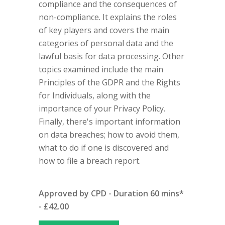
compliance and the consequences of
non-compliance. It explains the roles
of key players and covers the main
categories of personal data and the
lawful basis for data processing. Other
topics examined include the main
Principles of the GDPR and the Rights
for Individuals, along with the
importance of your Privacy Policy.
Finally, there's important information
on data breaches; how to avoid them,
what to do if one is discovered and
how to file a breach report.
Approved by CPD - Duration 60 mins*
- £42.00