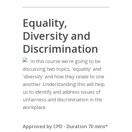
Equality,
Diversity and
Discrimination
In this course we're going to be
discussing two topics, 'equality' and
'diversity' and how they relate to one
another. Understanding this will help
us to identify and address issues of
unfairness and discrimination in the
workplace.
Approved by CPD - Duration 70 mins*