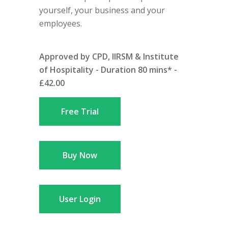
yourself, your business and your
employees.
Approved by CPD, IIRSM & Institute
of Hospitality - Duration 80 mins* -
£42.00
Free Trial
Buy Now
User Login