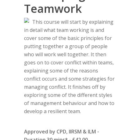
Teamwork
This course will start by explaining
in detail what team working is and
cover some of the basic principles for
putting together a group of people
who will work well together. It then
goes on to cover conflict within teams,
explaining some of the reasons
conflict occurs and some strategies for
managing conflict. It finishes off by
exploring some of the different styles
of management behaviour and how to
develop a resilient team.
Approved by CPD, IIRSM & ILM -
Duration 30 mins* - £42.00