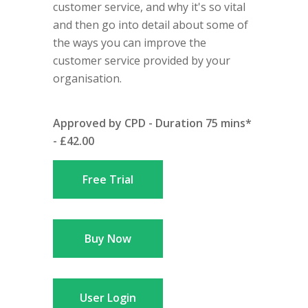
customer service, and why it's so vital
and then go into detail about some of
the ways you can improve the
customer service provided by your
organisation.
Approved by CPD - Duration 75 mins*
- £42.00
Free Trial
Buy Now
User Login