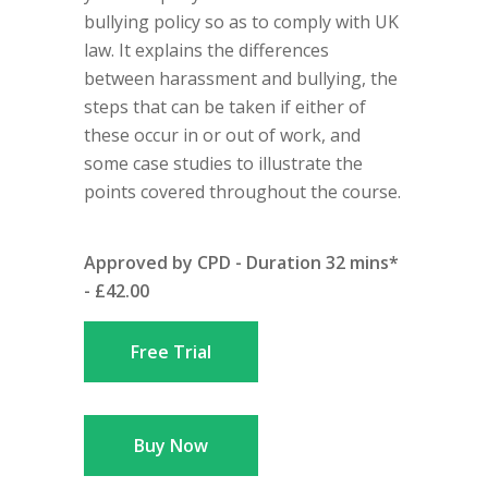
bullying policy so as to comply with UK
law. It explains the differences
between harassment and bullying, the
steps that can be taken if either of
these occur in or out of work, and
some case studies to illustrate the
points covered throughout the course.
Approved by CPD - Duration 32 mins*
- £42.00
Free Trial
Buy Now