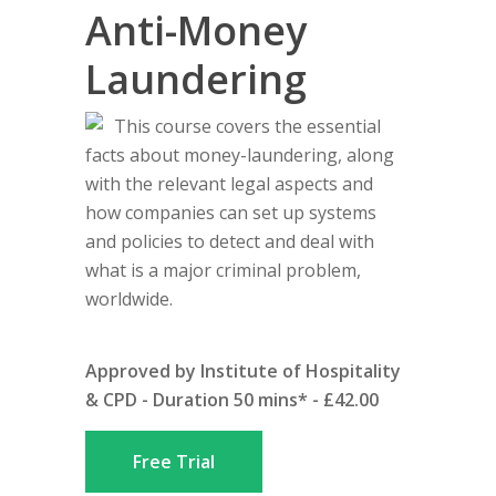
Anti-Money
Laundering
This course covers the essential
facts about money-laundering, along
with the relevant legal aspects and
how companies can set up systems
and policies to detect and deal with
what is a major criminal problem,
worldwide.
Approved by Institute of Hospitality
& CPD - Duration 50 mins* - £42.00
Free Trial