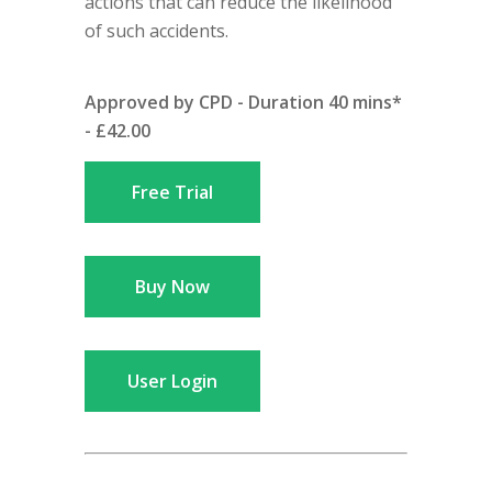
actions that can reduce the likelihood
of such accidents.
Approved by CPD - Duration 40 mins*
- £42.00
Free Trial
Buy Now
User Login