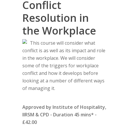
Conflict
Resolution in
the Workplace
This course will consider what
conflict is as well as its impact and role
in the workplace. We will consider
some of the triggers for workplace
conflict and how it develops before
looking at a number of different ways
of managing it.
Approved by Institute of Hospitality,
IIRSM & CPD - Duration 45 mins* -
£42.00