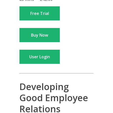
Free Trial
Buy Now
User Login
Developing
Good Employee
Relations