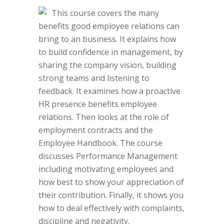
This course covers the many
benefits good employee relations can
bring to an business. It explains how
to build confidence in management, by
sharing the company vision, building
strong teams and listening to
feedback. It examines how a proactive
HR presence benefits employee
relations. Then looks at the role of
employment contracts and the
Employee Handbook. The course
discusses Performance Management
including motivating employees and
how best to show your appreciation of
their contribution. Finally, it shows you
how to deal effectively with complaints,
discipline and negativity.