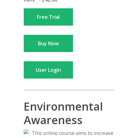
Free Trial
Buy Now
User Login
Environmental
Awareness
This online course aims to increase