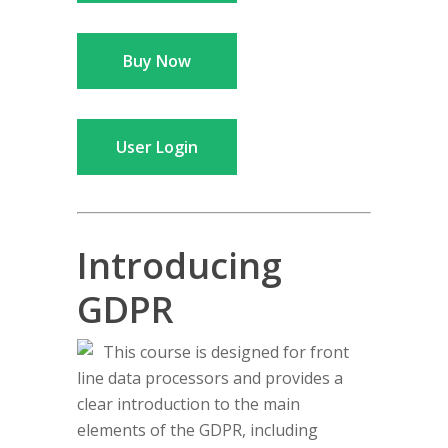
Buy Now
User Login
Introducing
GDPR
This course is designed for front
line data processors and provides a
clear introduction to the main
elements of the GDPR, including