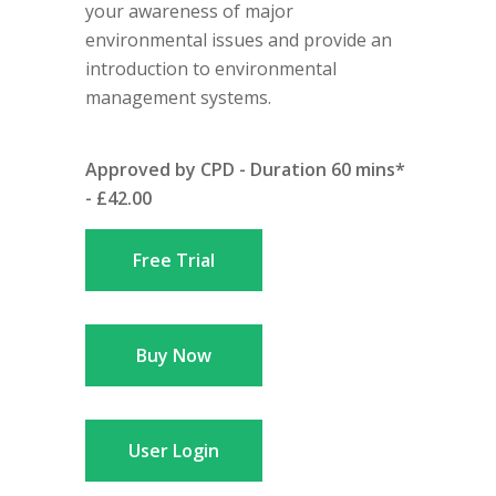
your awareness of major
environmental issues and provide an
introduction to environmental
management systems.
Approved by CPD - Duration 60 mins*
- £42.00
Free Trial
Buy Now
User Login