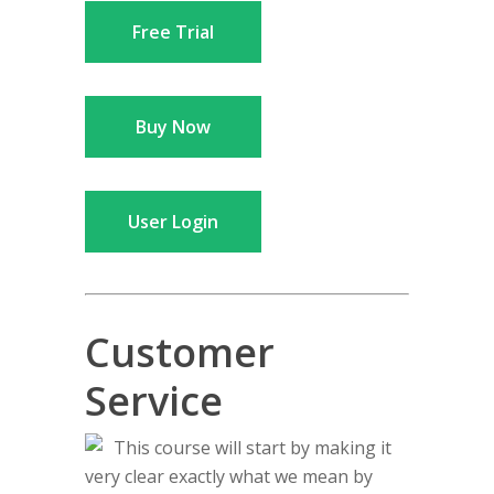
Free Trial
Buy Now
User Login
Customer
Service
This course will start by making it
very clear exactly what we mean by