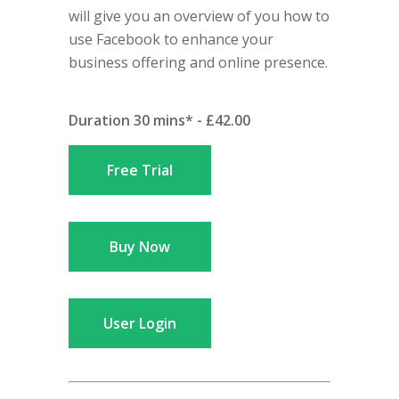
will give you an overview of you how to
use Facebook to enhance your
business offering and online presence.
Duration 30 mins* - £42.00
Free Trial
Buy Now
User Login