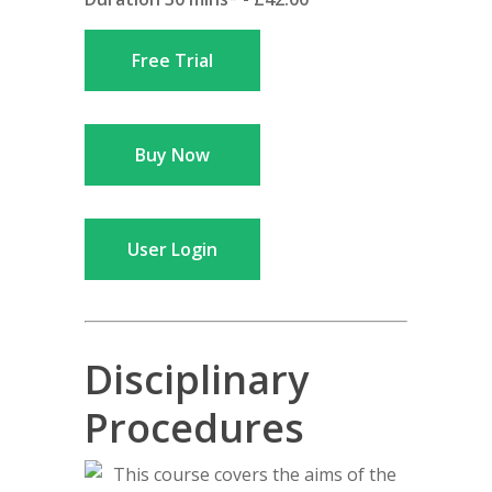
Free Trial
Buy Now
User Login
Disciplinary
Procedures
This course covers the aims of the