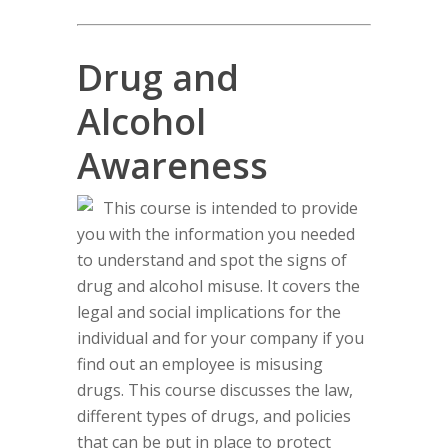
Drug and
Alcohol
Awareness
This course is intended to provide
you with the information you needed
to understand and spot the signs of
drug and alcohol misuse. It covers the
legal and social implications for the
individual and for your company if you
find out an employee is misusing
drugs. This course discusses the law,
different types of drugs, and policies
that can be put in place to protect