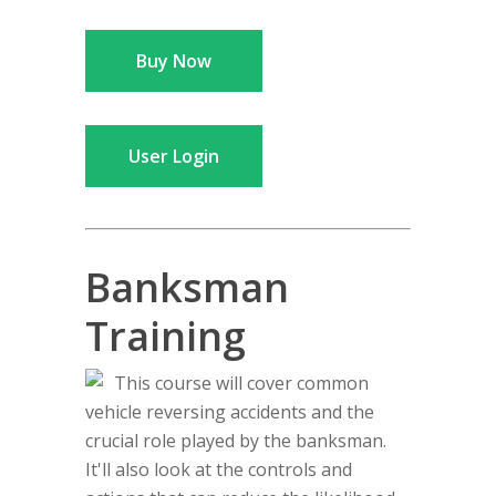
Buy Now
User Login
Banksman
Training
This course will cover common
vehicle reversing accidents and the
crucial role played by the banksman.
It'll also look at the controls and