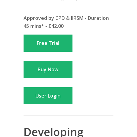
Approved by CPD & IIRSM - Duration
45 mins* - £42.00
Free Trial
Buy Now
User Login
Developing