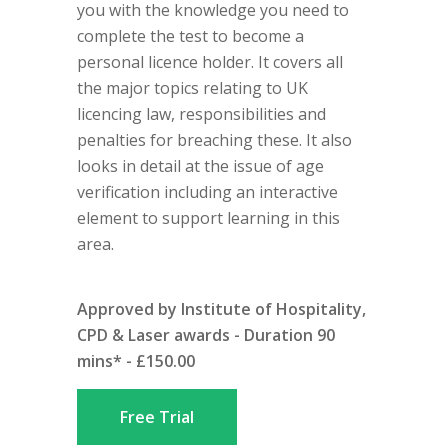
you with the knowledge you need to
complete the test to become a
personal licence holder. It covers all
the major topics relating to UK
licencing law, responsibilities and
penalties for breaching these. It also
looks in detail at the issue of age
verification including an interactive
element to support learning in this
area.
Approved by Institute of Hospitality,
CPD & Laser awards - Duration 90
mins* - £150.00
Free Trial