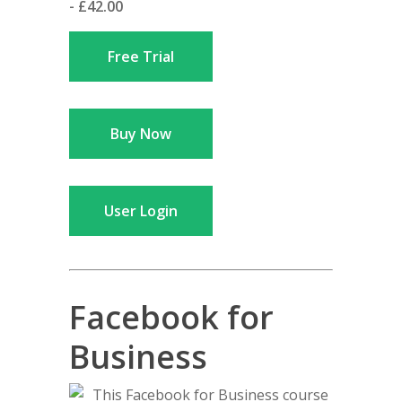
- £42.00
Free Trial
Buy Now
User Login
Facebook for
Business
This Facebook for Business course