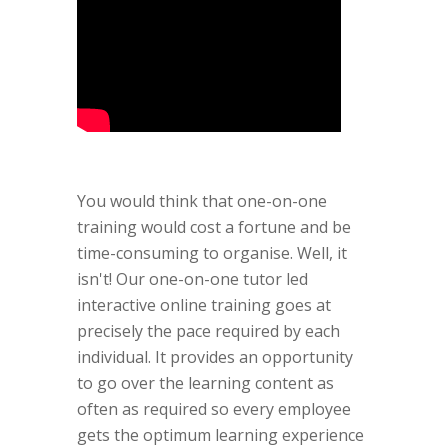
You would think that one-on-one
training would cost a fortune and be
time-consuming to organise. Well, it
isn't! Our one-on-one tutor led
interactive online training goes at
precisely the pace required by each
individual. It provides an opportunity
to go over the learning content as
often as required so every employee
gets the optimum learning experience