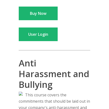
Buy Now
User Login
Anti
Harassment and
Bullying
This course covers the
commitments that should be laid out in
your company's anti-harassment and