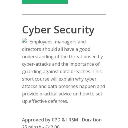
Cyber Security
Employees, managers and
directors should all have a good
understanding of the threat posed by
cyber-attacks and the importance of
guarding against data breaches. This
short course will explain why cyber
attacks and data breaches happen and
provide practical advice on how to set
up effective defences.
Approved by CPD & IIRSM - Duration
25 mins* - £42.00