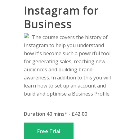
Instagram for
Business
The course covers the history of
Instagram to help you understand
how it's become such a powerful tool
for generating sales, reaching new
audiences and building brand
awareness. In addition to this you will
learn how to set up an account and
build and optimise a Business Profile.
Duration 40 mins* - £42.00
Free Trial