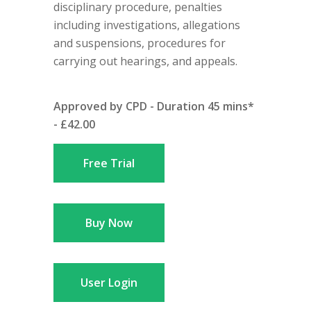
disciplinary procedure, penalties
including investigations, allegations
and suspensions, procedures for
carrying out hearings, and appeals.
Approved by CPD - Duration 45 mins*
- £42.00
Free Trial
Buy Now
User Login