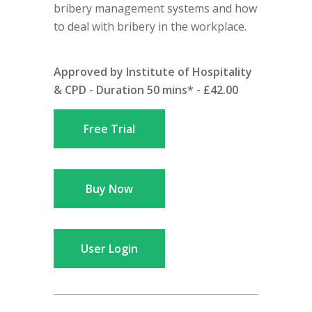
bribery management systems and how
to deal with bribery in the workplace.
Approved by Institute of Hospitality
& CPD - Duration 50 mins* - £42.00
Free Trial
Buy Now
User Login