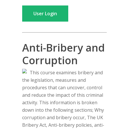
User Login
Anti-Bribery and
Corruption
This course examines bribery and
the legislation, measures and
procedures that can uncover, control
and reduce the impact of this criminal
activity. This information is broken
down into the following sections; Why
corruption and bribery occur, The UK
Bribery Act, Anti-bribery policies, anti-