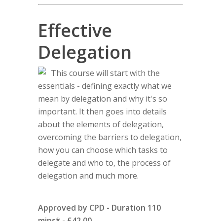
Effective
Delegation
This course will start with the
essentials - defining exactly what we
mean by delegation and why it's so
important. It then goes into details
about the elements of delegation,
overcoming the barriers to delegation,
how you can choose which tasks to
delegate and who to, the process of
delegation and much more.
Approved by CPD - Duration 110
mins* - £42.00