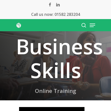
Skip
facebook
linkedin
to
Call us now:
01582 283204
main
Menu
content
search
Business
Skills
Online Training