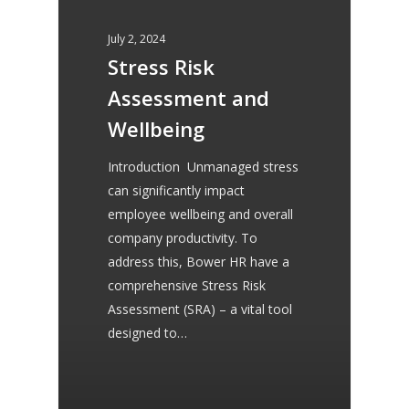
recommend her to my
July 2, 2024
clients for HR Services.
Stress Risk
Assessment and
Wellbeing
Allison Peace
Introduction Unmanaged stress
Peace Bookkeeping
can significantly impact
employee wellbeing and overall
company productivity. To
I approached Serena at
address this, Bower HR have a
comprehensive Stress Risk
Bower HR Consultancy in
Assessment (SRA) – a vital tool
regard to her knowledge of
designed to…
contracts, she produced
exactly the contract I needed