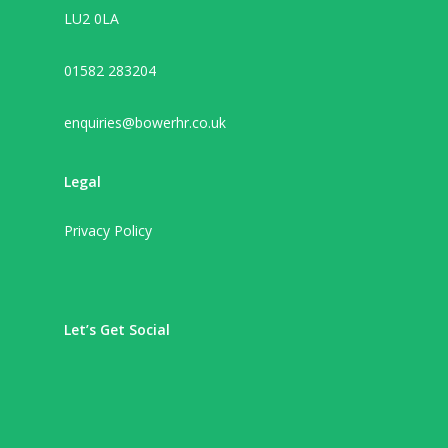
LU2 0LA
01582 283204
enquiries@bowerhr.co.uk
Legal
Privacy Policy
Let’s Get Social