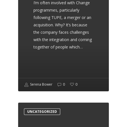
I’m often involved with Change
highly recommend her and
programmes, particularly
the team.
following TUPE, a merger or an
acquisition. Why? It’s because
the company faces challenges
with the integration and coming
John Montgomery
together of people which…
Sun Realm Heating Limited
Serena has provided all my
Serena Bower
0
0
contracts for my company
as well as my terms of
business. She is an excellent
UNCATEGORIZED
contract writer and I highly