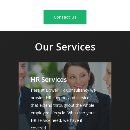
Contact Us
Our Services
HR Services
Here at Bower HR Consultancy we
provide HR support and services
that extend throughout the whole
employee lifecycle. Whatever your
HR service need, we have it
covered.