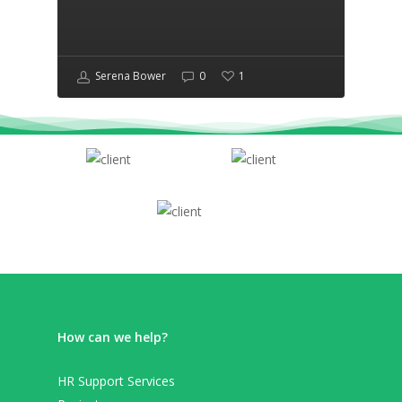
Serena Bower
0
1
How can we help?
HR Support Services