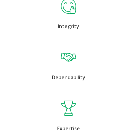
Integrity
Dependability
Expertise