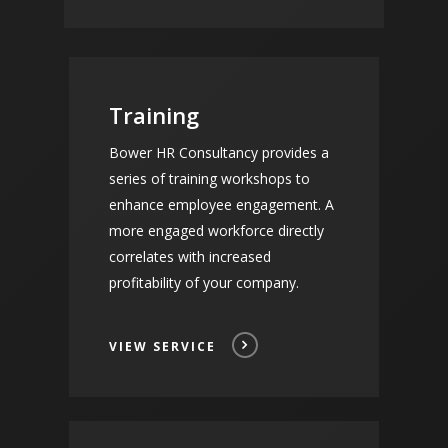
Training
Bower HR Consultancy provides a
series of training workshops to
enhance employee engagement. A
more engaged workforce directly
correlates with increased
profitability of your company.
VIEW SERVICE