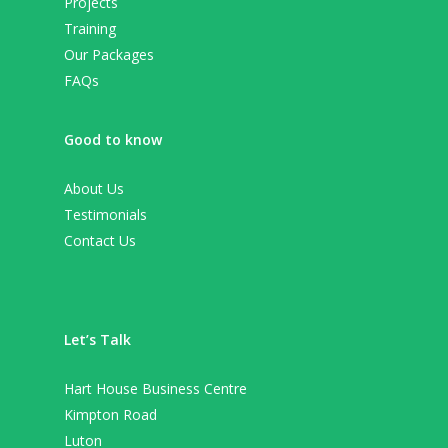
Projects
Training
Our Packages
FAQs
Good to know
About Us
Testimonials
Contact Us
Let’s Talk
Hart House Business Centre
Kimpton Road
Luton