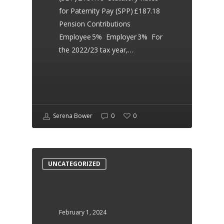
Consultancy. They are
for Paternity Pay (SPP) £187.18
friendly, efficient and
Pension Contributions
Employee 5% Employer 3% For
effective. Extremely happy
the 2022/23 tax year,…
with my contract. Thank you
so much!
Serena Bower
0
0
Leanne White
Dear Health
UNCATEGORIZED
Serena supported us
through our transition and
February 1, 2024