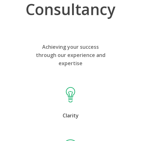
Consultancy
Achieving your success
through our experience and
expertise
Clarity