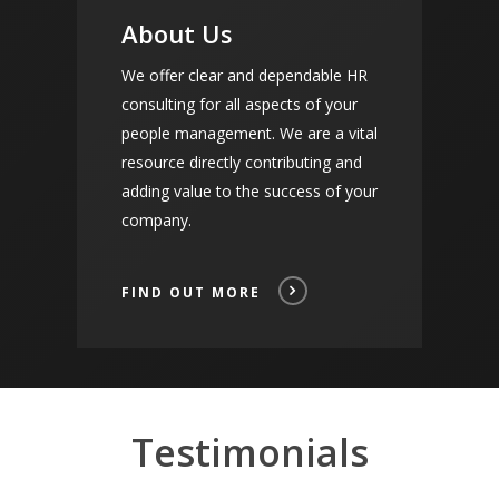
About Us
We offer clear and dependable HR
consulting for all aspects of your
people management. We are a vital
resource directly contributing and
adding value to the success of your
company.
FIND OUT MORE
Testimonials