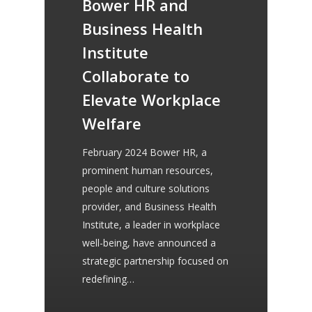
Bower HR and
provided us with our new
Business Health
competency framework,
Institute
contracts and employee
Collaborate to
handbooks. She continues
Elevate Workplace
to provide us with sound
Welfare
advice and guidance and
February 2024 Bower HR, a
always makes herself
prominent human resources,
people and culture solutions
available to us.
provider, and Business Health
Institute, a leader in workplace
well-being, have announced a
strategic partnership focused on
Lorraine Morgan
redefining…
Chatterbox Community Pre-School