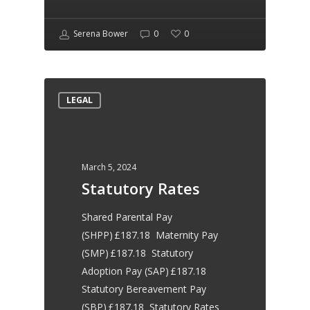
to support my business
Serena Bower
0
0
moving forward, I would not
hesitate to recommend her
LEGAL
for HR services
March 5, 2024
Natasha Collinson
Statutory Rates
Belle Decorating
Shared Parental Pay
(SHPP) £187.18 Maternity Pay
Would highly recommend
(SMP) £187.18 Statutory
Adoption Pay (SAP) £187.18
Serena and Bower HR
Statutory Bereavement Pay
(SBP) £187.18 Statutory Rates