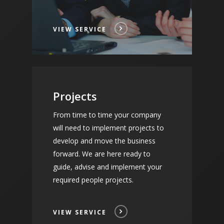
VIEW SERVICE
Projects
From time to time your company
will need to implement projects to
develop and move the business
forward. We are here ready to
guide, advise and implement your
required people projects.
VIEW SERVICE