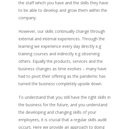
the staff which you have and the skills they have
to be able to develop and grow them within the
company.
However, our skills continually change through
external and internal experiences. Through the
learning we experience every day directly e.g
training courses and indirectly e.g observing
others. Equally the products, services and the
business changes as time evolves – many have
had to pivot their offering as the pandemic has
turned the business completely upside down.
To understand that you still have the right skills in
the business for the future, and you understand
the developing and changing skills of your
employees, it is crucial that a regular skills audit
occurs. Here we provide an approach to doing