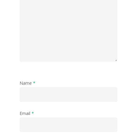
Name
*
Email
*