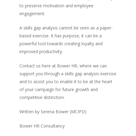
to preserve motivation and employee
engagement.
A skills gap analysis cannot be seen as a paper-
based exercise. It has purpose, it can be a
powerful tool towards creating loyalty and
improved productivity.
Contact us here at Bower HR, where we can
support you through a skills gap analysis exercise
and to assist you to enable it to be at the heart
of your campaign for future growth and
competitive distinction.
Written by Serena Bower (MCIPD)
Bower HR Consultancy