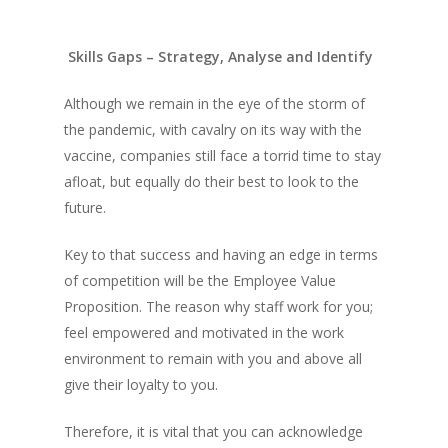
Skills Gaps – Strategy, Analyse and Identify
Although we remain in the eye of the storm of
the pandemic, with cavalry on its way with the
vaccine, companies still face a torrid time to stay
afloat, but equally do their best to look to the
future.
Key to that success and having an edge in terms
of competition will be the Employee Value
Proposition. The reason why staff work for you;
feel empowered and motivated in the work
environment to remain with you and above all
give their loyalty to you.
Therefore, it is vital that you can acknowledge