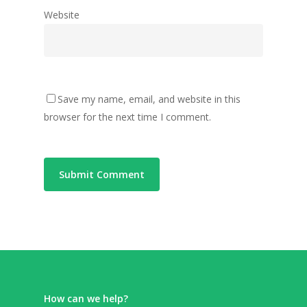
Website
Save my name, email, and website in this
browser for the next time I comment.
How can we help?