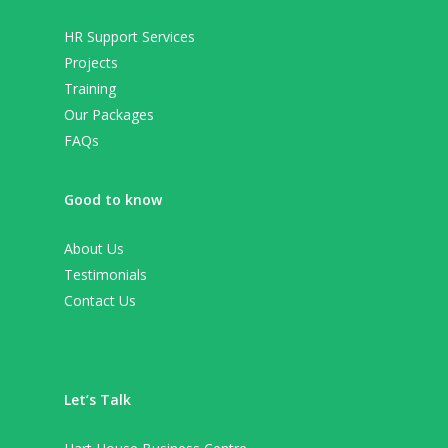
HR Support Services
Projects
Training
Our Packages
FAQs
Good to know
About Us
Testimonials
Contact Us
Let’s Talk