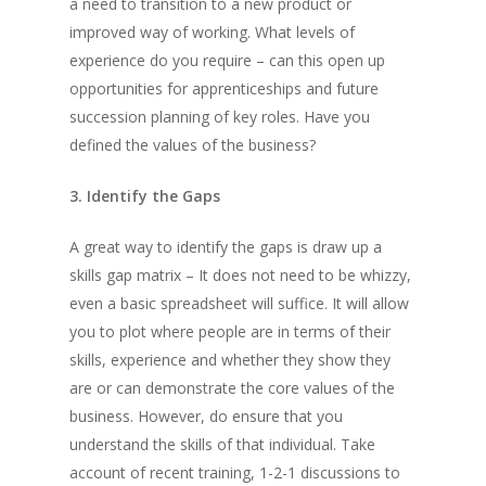
a need to transition to a new product or
improved way of working. What levels of
experience do you require – can this open up
opportunities for apprenticeships and future
succession planning of key roles. Have you
defined the values of the business?
3. Identify the Gaps
A great way to identify the gaps is draw up a
skills gap matrix – It does not need to be whizzy,
even a basic spreadsheet will suffice. It will allow
you to plot where people are in terms of their
skills, experience and whether they show they
are or can demonstrate the core values of the
business. However, do ensure that you
understand the skills of that individual. Take
account of recent training, 1-2-1 discussions to