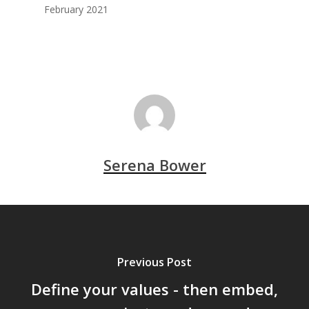
February 2021
Serena Bower
Previous Post
Define your values - then embed,