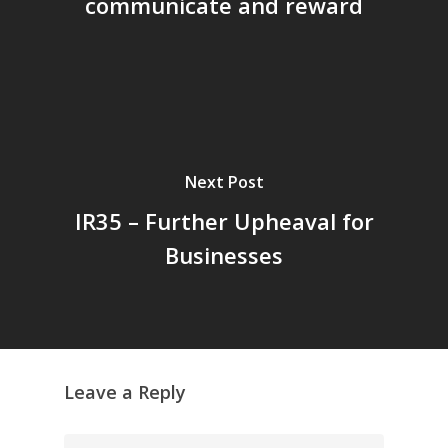
communicate and reward
Next Post
IR35 – Further Upheaval for
Businesses
Leave a Reply