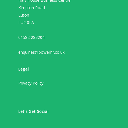
Hart House Business Centre
Kimpton Road
Luton
LU2 0LA
01582 283204
enquiries@bowerhr.co.uk
Legal
Privacy Policy
Let’s Get Social