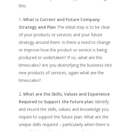
this:
1.
What is Current and Future Company
Strategy and Plan
The initial step is to be clear
of your products or services and your future
strategy around them. Is there a need to change
or improve how the product or service is being
produced or undertaken? If so, what are the
timescales? Are you diversifying the business into
new products of services, again what are the
timescales?
2.
What are the Skills, Values and Experience
Required to Support the Future plan
Identify
and record the skills, values and knowledge you
require to support the future plan. What are the
unique skills required – particularly when there is