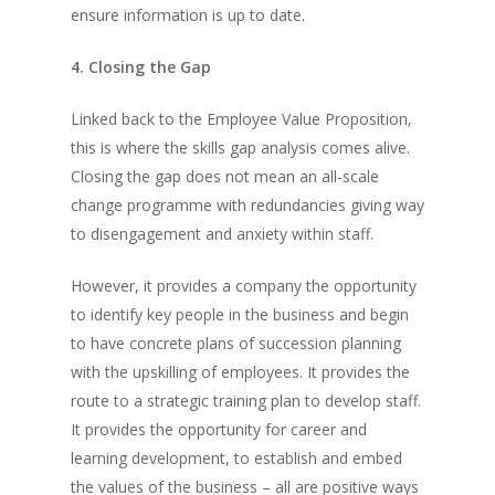
ensure information is up to date.
4. Closing the Gap
Linked back to the Employee Value Proposition,
this is where the skills gap analysis comes alive.
Closing the gap does not mean an all-scale
change programme with redundancies giving way
to disengagement and anxiety within staff.
However, it provides a company the opportunity
to identify key people in the business and begin
to have concrete plans of succession planning
with the upskilling of employees. It provides the
route to a strategic training plan to develop staff.
It provides the opportunity for career and
learning development, to establish and embed
the values of the business – all are positive ways