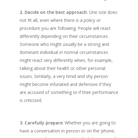
2. Decide on the best approach
: One size does
not fit all, even where there is a policy or
procedure you are following. People will react
differently depending on their circumstances.
Someone who might usually be a strong and
dominant individual in normal circumstances
might react very differently when, for example,
talking about their health or other personal
issues. Similarly, a very timid and shy person
might become infuriated and defensive if they
are accused of something or if their performance
is criticised.
3. Carefully prepare
: Whether you are going to
have a conversation in person or on the ‘phone,