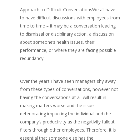
Approach to Difficult ConversationsWe all have
to have difficult discussions with employees from
time to time – it may be a conversation leading
to dismissal or disciplinary action, a discussion
about someone’s health issues, their
performance, or where they are facing possible
redundancy.
Over the years I have seen managers shy away
from these types of conversations, however not
having the conversations at all will result in
making matters worse and the issue
deteriorating impacting the individual and the
company’s productivity as the negativity fallout
filters through other employees. Therefore, it is
essential that someone else has the