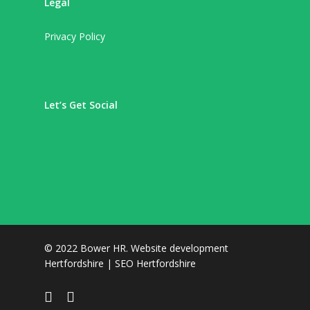
Legal
Privacy Policy
Let’s Get Social
© 2022 Bower HR.
Website development
Hertfordshire
|
SEO Hertfordshire
facebook
linkedin