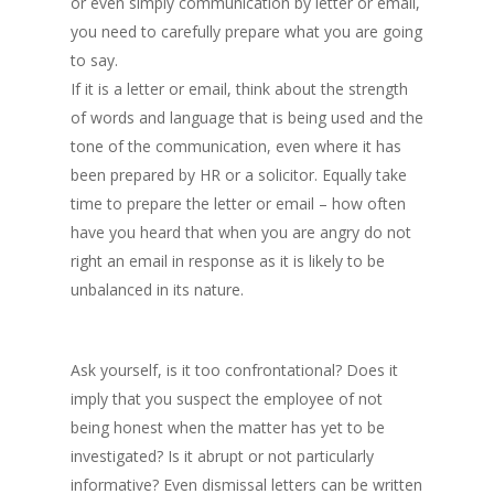
or even simply communication by letter or email,
you need to carefully prepare what you are going
to say.
If it is a letter or email, think about the strength
of words and language that is being used and the
tone of the communication, even where it has
been prepared by HR or a solicitor. Equally take
time to prepare the letter or email – how often
have you heard that when you are angry do not
right an email in response as it is likely to be
unbalanced in its nature.
Ask yourself, is it too confrontational? Does it
imply that you suspect the employee of not
being honest when the matter has yet to be
investigated? Is it abrupt or not particularly
informative? Even dismissal letters can be written