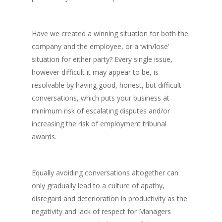
Have we created a winning situation for both the
company and the employee, or a ‘win/lose’
situation for either party? Every single issue,
however difficult it may appear to be, is
resolvable by having good, honest, but difficult
conversations, which puts your business at
minimum risk of escalating disputes and/or
increasing the risk of employment tribunal
awards.
Equally avoiding conversations altogether can
only gradually lead to a culture of apathy,
disregard and deterioration in productivity as the
negativity and lack of respect for Managers