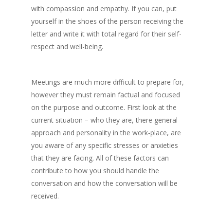
with compassion and empathy. If you can, put
yourself in the shoes of the person receiving the
letter and write it with total regard for their self-
respect and well-being.
Meetings are much more difficult to prepare for,
however they must remain factual and focused
on the purpose and outcome. First look at the
current situation – who they are, there general
approach and personality in the work-place, are
you aware of any specific stresses or anxieties
that they are facing. All of these factors can
contribute to how you should handle the
conversation and how the conversation will be
received.