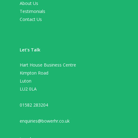
About Us
Testimonials
Contact Us
Let’s Talk
Hart House Business Centre
Kimpton Road
Luton
LU2 0LA
01582 283204
enquiries@bowerhr.co.uk