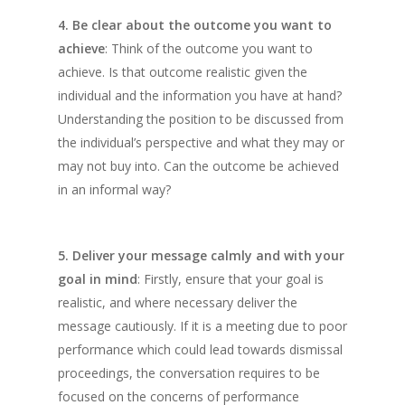
4. Be clear about the outcome you want to
achieve
: Think of the outcome you want to
achieve. Is that outcome realistic given the
individual and the information you have at hand?
Understanding the position to be discussed from
the individual’s perspective and what they may or
may not buy into. Can the outcome be achieved
in an informal way?
5. Deliver your message calmly and with your
goal in mind
: Firstly, ensure that your goal is
realistic, and where necessary deliver the
message cautiously. If it is a meeting due to poor
performance which could lead towards dismissal
proceedings, the conversation requires to be
focused on the concerns of performance