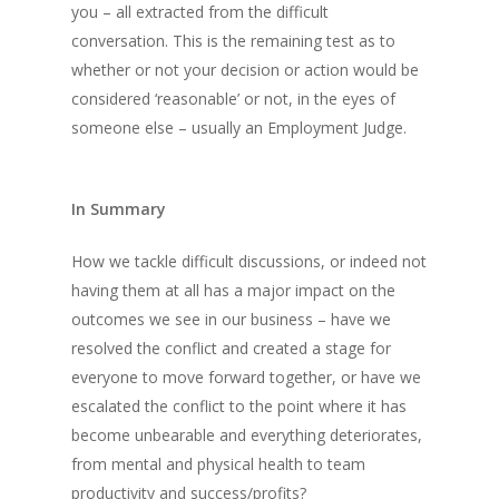
you – all extracted from the difficult
conversation. This is the remaining test as to
whether or not your decision or action would be
considered ‘reasonable’ or not, in the eyes of
someone else – usually an Employment Judge.
In Summary
How we tackle difficult discussions, or indeed not
having them at all has a major impact on the
outcomes we see in our business – have we
resolved the conflict and created a stage for
everyone to move forward together, or have we
escalated the conflict to the point where it has
become unbearable and everything deteriorates,
from mental and physical health to team
productivity and success/profits?