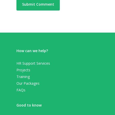
How can we help?
HR Support Services
Projects
Training
Our Packages
FAQs
Good to know