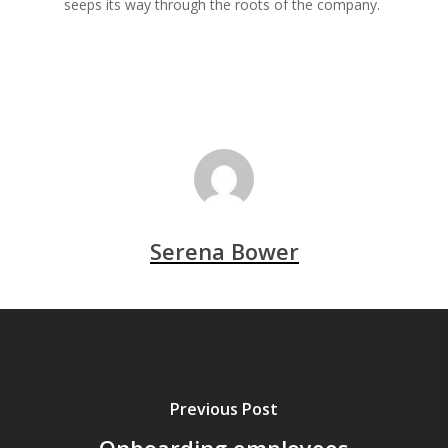
seeps its way through the roots of the company.
Serena Bower
Previous Post
Onboarding employees