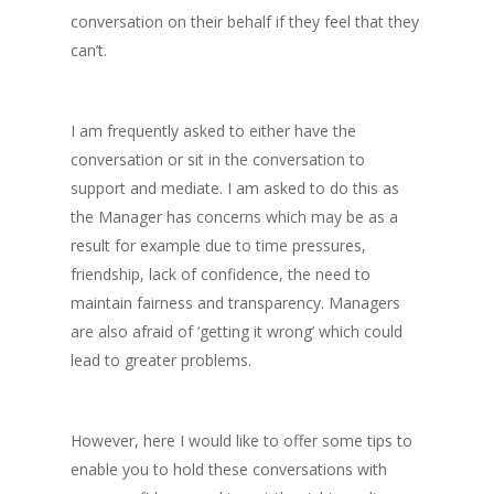
conversation on their behalf if they feel that they
can’t.
I am frequently asked to either have the
conversation or sit in the conversation to
support and mediate. I am asked to do this as
the Manager has concerns which may be as a
result for example due to time pressures,
friendship, lack of confidence, the need to
maintain fairness and transparency. Managers
are also afraid of ‘getting it wrong’ which could
lead to greater problems.
However, here I would like to offer some tips to
enable you to hold these conversations with