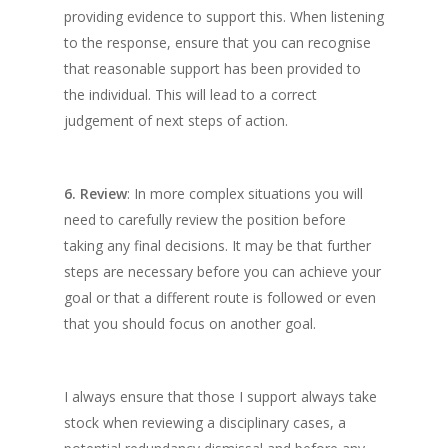
providing evidence to support this. When listening
to the response, ensure that you can recognise
that reasonable support has been provided to
the individual. This will lead to a correct
judgement of next steps of action.
6. Review
: In more complex situations you will
need to carefully review the position before
taking any final decisions. It may be that further
steps are necessary before you can achieve your
goal or that a different route is followed or even
that you should focus on another goal.
I always ensure that those I support always take
stock when reviewing a disciplinary cases, a