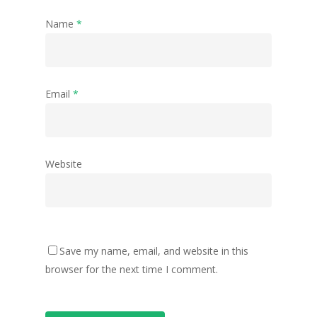
Name
*
Email
*
Website
Save my name, email, and website in this
browser for the next time I comment.