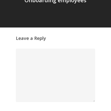
Leave a Reply