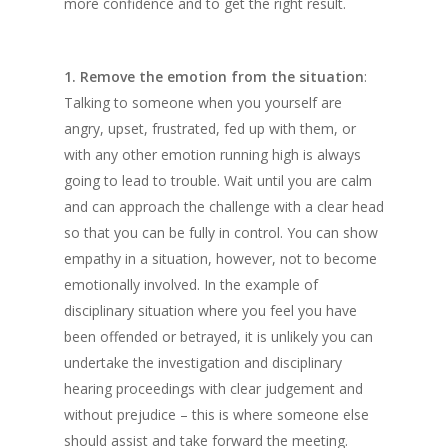
more confidence and to get the right result.
1. Remove the emotion from the situation
:
Talking to someone when you yourself are
angry, upset, frustrated, fed up with them, or
with any other emotion running high is always
going to lead to trouble. Wait until you are calm
and can approach the challenge with a clear head
so that you can be fully in control. You can show
empathy in a situation, however, not to become
emotionally involved. In the example of
disciplinary situation where you feel you have
been offended or betrayed, it is unlikely you can
undertake the investigation and disciplinary
hearing proceedings with clear judgement and
without prejudice – this is where someone else
should assist and take forward the meeting.