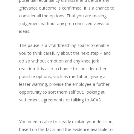
potential redundancy dismissal and before any
grievance outcome is confirmed. It is a chance to
consider all the options. That you are making
judgement without any pre-conceived views or
ideas.
The pause is a vital ‘breathing space’ to enable
you to think carefully about the next step – and
do so without emotion and any knee jerk
reaction. It is also a chance to consider other
possible options, such as mediation, giving a
lesser warning, provide the employee a further
opportunity to sort them self out, looking at
settlement agreements or talking to ACAS.
You need to able to clearly explain your decision,
based on the facts and the evidence available to