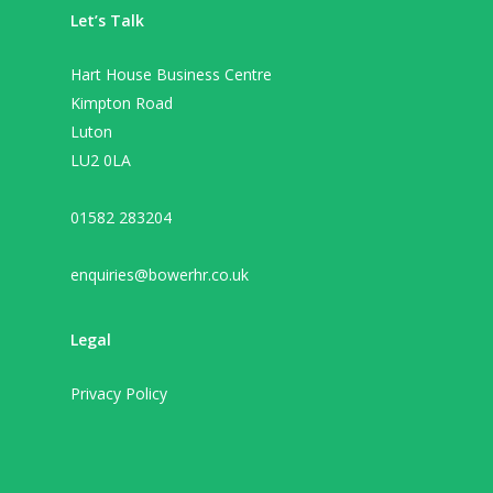
Let’s Talk
Hart House Business Centre
Kimpton Road
Luton
LU2 0LA
01582 283204
enquiries@bowerhr.co.uk
Legal
Privacy Policy