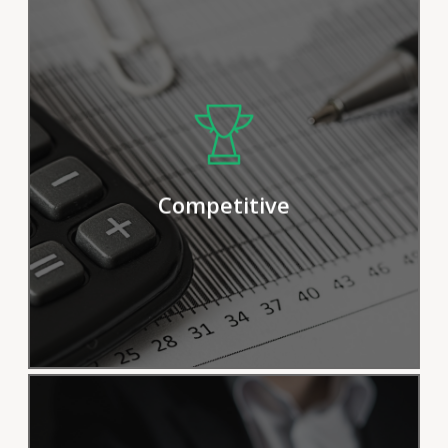
We pride ourselves on our efficient
procedures and solutions, but we
continually strive for improvement in
Competitive
order to deliver results more effectively.