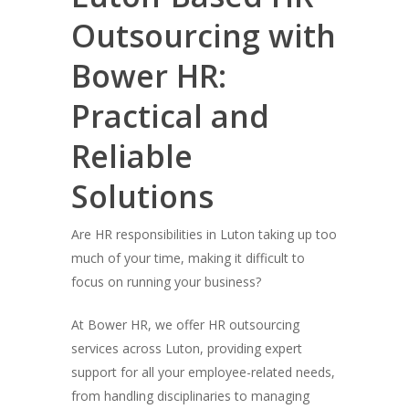
Outsourcing with
Bower HR:
Practical and
Reliable
Solutions
Are HR responsibilities in Luton taking up too
much of your time, making it difficult to
focus on running your business?
At Bower HR, we offer HR outsourcing
services across Luton, providing expert
support for all your employee-related needs,
from handling disciplinaries to managing