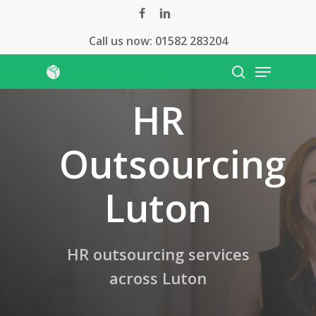
Skip
facebook
linkedin
to
Call us now:
01582 283204
Close
main
Menu
Menu
content
search
HR
Outsourcing
Luton
HR outsourcing services
across Luton