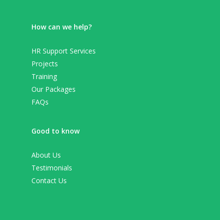
How can we help?
HR Support Services
Projects
Training
Our Packages
FAQs
Good to know
About Us
Testimonials
Contact Us