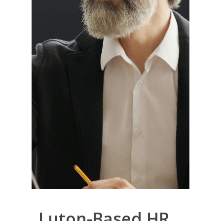
Luton-Based HR