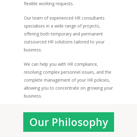
flexible working requests.
Our team of experienced HR consultants
specialises in a wide range of projects,
offering both temporary and permanent
outsourced HR solutions tailored to your
business.
We can help you with HR compliance,
resolving complex personnel issues, and the
complete management of your HR policies,
allowing you to concentrate on growing your
business.
Our Philosophy