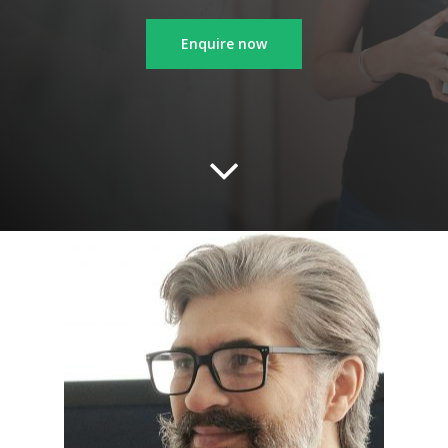
Enquire now