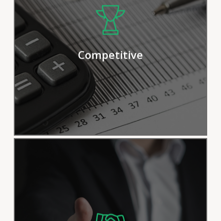
We pride ourselves on our efficient
procedures and solutions, but we
continually strive for improvement in
Competitive
order to deliver results more effectively.
Satisfying customers is our top priority.