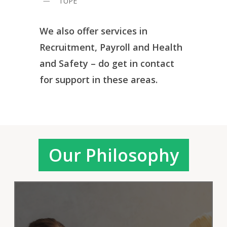
TUPE
We also offer services in
Recruitment, Payroll and Health
and Safety – do get in contact
for support in these areas.
Our Philosophy