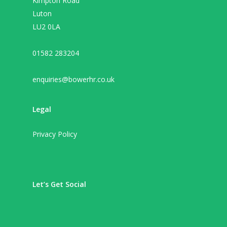
Kimpton Road
Luton
LU2 0LA
01582 283204
enquiries@bowerhr.co.uk
Legal
Privacy Policy
Let’s Get Social