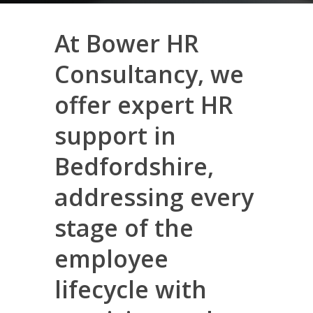
At Bower HR
Consultancy, we
offer expert HR
support in
Bedfordshire,
addressing every
stage of the
employee
lifecycle with