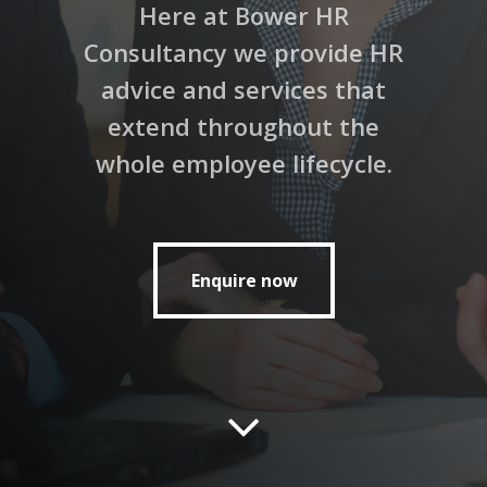
Here at Bower HR
Consultancy we provide HR
advice and services that
extend throughout the
whole employee lifecycle.
Enquire now
Enquire now