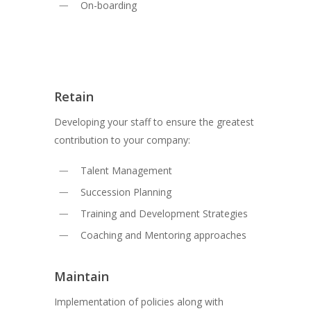
On-boarding
Retain
Developing your staff to ensure the greatest
contribution to your company:
Talent Management
Succession Planning
Training and Development Strategies
Coaching and Mentoring approaches
Maintain
Implementation of policies along with