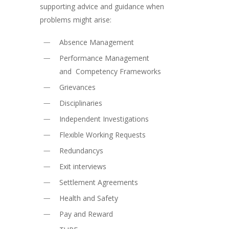
supporting advice and guidance when
problems might arise:
Absence Management
Performance Management
and Competency Frameworks
Grievances
Disciplinaries
Independent Investigations
Flexible Working Requests
Redundancys
Exit interviews
Settlement Agreements
Health and Safety
Pay and Reward