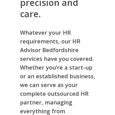
precision and
care.
Whatever your HR
requirements, our HR
Advisor Bedfordshire
services have you covered.
Whether you’re a start-up
or an established business,
we can serve as your
complete outsourced HR
partner, managing
everything from