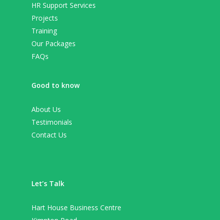
HR Support Services
Projects
Training
Our Packages
FAQs
Good to know
About Us
Testimonials
Contact Us
Let’s Talk
Hart House Business Centre