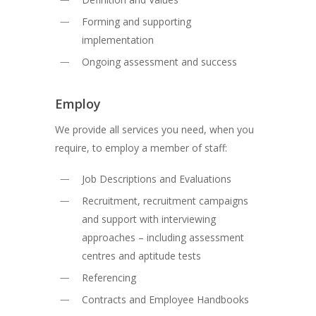
Forming and supporting
implementation
Ongoing assessment and success
Employ
We provide all services you need, when you
require, to employ a member of staff:
Job Descriptions and Evaluations
Recruitment, recruitment campaigns
and support with interviewing
approaches – including assessment
centres and aptitude tests
Referencing
Contracts and Employee Handbooks