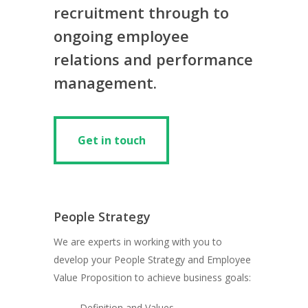
recruitment through to
ongoing employee
relations and performance
management.
Get in touch
Get in touch
People Strategy
We are experts in working with you to
develop your People Strategy and Employee
Value Proposition to achieve business goals:
Definition and Values