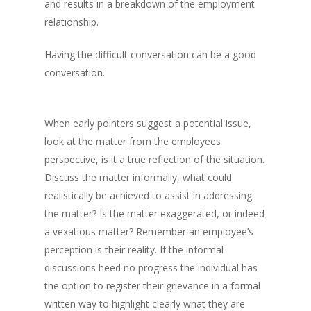
and results in a breakdown of the employment
relationship.
Having the difficult conversation can be a good
conversation.
When early pointers suggest a potential issue,
look at the matter from the employees
perspective, is it a true reflection of the situation.
Discuss the matter informally, what could
realistically be achieved to assist in addressing
the matter? Is the matter exaggerated, or indeed
a vexatious matter? Remember an employee’s
perception is their reality. If the informal
discussions heed no progress the individual has
the option to register their grievance in a formal
written way to highlight clearly what they are