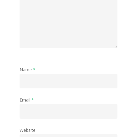
Name
*
Email
*
Website