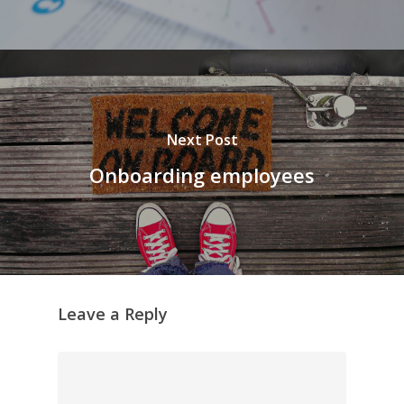
Next Post
Onboarding employees
Leave a Reply