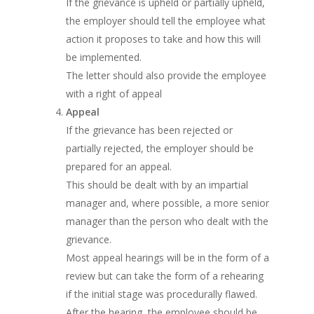
If the grievance is upheld or partially upheld,
the employer should tell the employee what
action it proposes to take and how this will
be implemented.
The letter should also provide the employee
with a right of appeal
Appeal
If the grievance has been rejected or
partially rejected, the employer should be
prepared for an appeal.
This should be dealt with by an impartial
manager and, where possible, a more senior
manager than the person who dealt with the
grievance.
Most appeal hearings will be in the form of a
review but can take the form of a rehearing
if the initial stage was procedurally flawed.
After the hearing, the employee should be