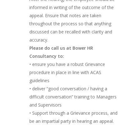
informed in writing of the outcome of the
appeal. Ensure that notes are taken
throughout the process so that anything
discussed can be recalled with clarity and
accuracy.
Please do call us at Bower HR
Consultancy to:
• ensure you have a robust Grievance
procedure in place in line with ACAS
guidelines
• deliver “good conversation / having a
difficult conversation” training to Managers
and Supervisors
• Support through a Grievance process, and
be an impartial party in hearing an appeal.