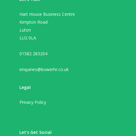
Hart House Business Centre
Kimpton Road
Luton
LU2 0LA
01582 283204
enquiries@bowerhr.co.uk
Legal
Privacy Policy
Let’s Get Social