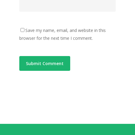
Save my name, email, and website in this
browser for the next time I comment.