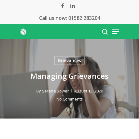
Skip
facebook
linkedin
to
Call us now:
01582 283204
Close
main
Menu
Menu
content
search
Grievances
Managing Grievances
By
Serena Bower
August 13, 2020
No Comments