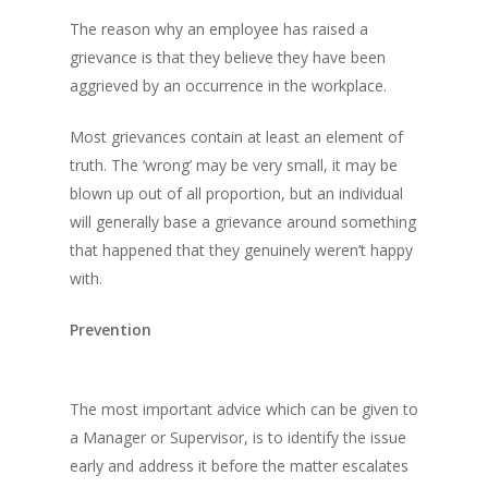
The reason why an employee has raised a
grievance is that they believe they have been
aggrieved by an occurrence in the workplace.
Most grievances contain at least an element of
truth. The ‘wrong’ may be very small, it may be
blown up out of all proportion, but an individual
will generally base a grievance around something
that happened that they genuinely weren’t happy
with.
Prevention
The most important advice which can be given to
a Manager or Supervisor, is to identify the issue
early and address it before the matter escalates