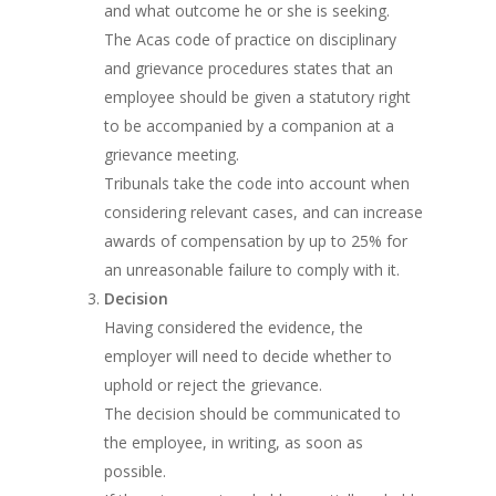
and what outcome he or she is seeking.
The Acas code of practice on disciplinary
and grievance procedures states that an
employee should be given a statutory right
to be accompanied by a companion at a
grievance meeting.
Tribunals take the code into account when
considering relevant cases, and can increase
awards of compensation by up to 25% for
an unreasonable failure to comply with it.
Decision
Having considered the evidence, the
employer will need to decide whether to
uphold or reject the grievance.
The decision should be communicated to
the employee, in writing, as soon as
possible.