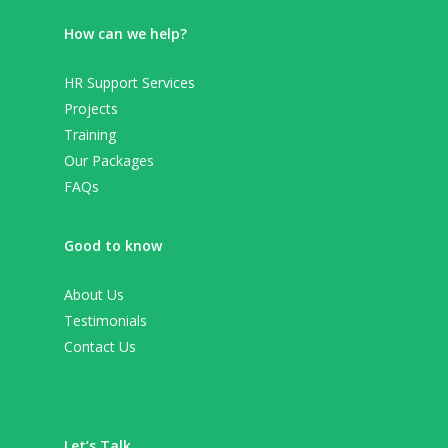
How can we help?
HR Support Services
Projects
Training
Our Packages
FAQs
Good to know
About Us
Testimonials
Contact Us
Let’s Talk