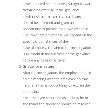
cases, this will be a relatively straightforward
fact-finding exercise. If the grievance
involves other members of staff, they
should be informed and given an
opportunity to provide their own evidence.
The investigation process will depend on the
specific circumstances of the
case.Ultimately, the aim of the investigation
is to establish the full facts of the grievance
before any decision is taken.
Grievance meeting
After the investigation, the employer should
hold a meeting with the employee so that
he or she has an opportunity to explain the
complaint.
The employee should be asked how he or
she thinks the grievance should be resolved