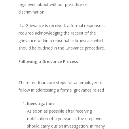
aggrieved about without prejudice or
discrimination.
If a Grievance is received, a formal response is
required acknowledging the receipt of the
grievance within a reasonable timescale which
should be outlined in the Grievance procedure.
Following a Grievance Process
There are four core steps for an employer to
follow in addressing a formal grievance raised
Investigation
As soon as possible after receiving
notification of a grievance, the employer
should carry out an investigation. In many