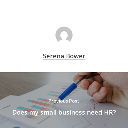
Serena Bower
Previous Post
Does my small business need HR?